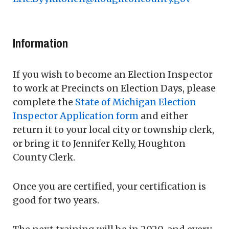
Information
If you wish to become an Election Inspector
to work at Precincts on Election Days, please
complete the
State of Michigan Election
Inspector Application form
and either
return it to your local city or township clerk,
or bring it to Jennifer Kelly, Houghton
County Clerk.
Once you are certified, your certification is
good for two years.