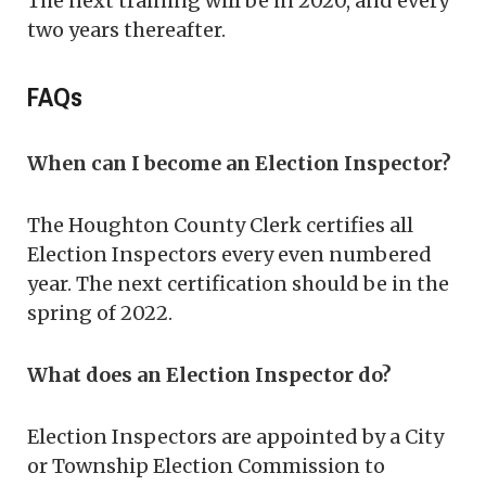
The next training will be in 2020, and every
two years thereafter.
FAQs
When can I become an Election Inspector?
The Houghton County Clerk certifies all
Election Inspectors every even numbered
year. The next certification should be in the
spring of 2022.
What does an Election Inspector do?
Election Inspectors are appointed by a City
or Township Election Commission to