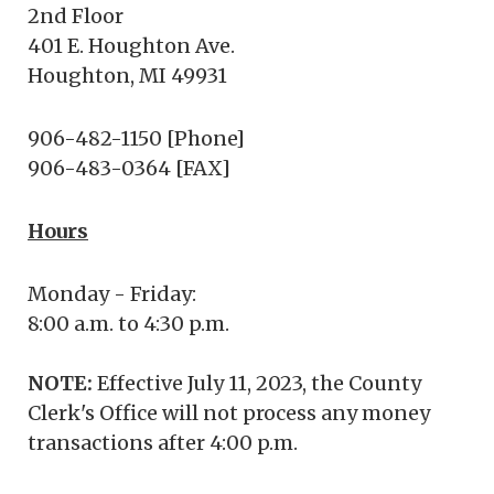
2nd Floor
401 E. Houghton Ave.
Houghton, MI 49931
906-482-1150 [Phone]
906-483-0364 [FAX]
Hours
Monday - Friday:
8:00 a.m. to 4:30 p.m.
NOTE:
Effective July 11, 2023, the County
Clerk's Office will not process any money
transactions after 4:00 p.m.