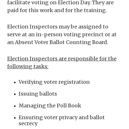
facilitate voting on Election Day. They are
paid for this work and for the training.
Election Inspectors may be assigned to
serve at an in-person voting precinct or at
an Absent Voter Ballot Counting Board.
Election Inspectors are responsible for the
following tasks:
Verifying voter registration
Issuing ballots
Managing the Poll Book
Ensuring voter privacy and ballot
secrecy