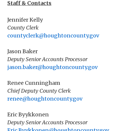
Staff & Contacts
Jennifer Kelly
County Clerk
countyclerk@houghtoncounty.gov
Jason Baker
Deputy Senior Accounts Processor
jason.baker@houghtoncounty.gov
Renee Cunningham
Chief Deputy County Clerk
renee@houghtoncounty.gov
Eric Byykkonen
Deputy Senior Accounts Processor
Eric.Byykkonen@houghtoncounty.gov