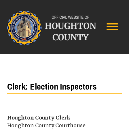
Clerk: Election Inspectors
Houghton County Clerk
Houghton County Courthouse