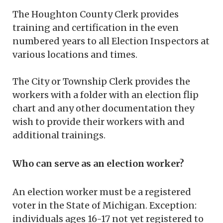
The Houghton County Clerk provides
training and certification in the even
numbered years to all Election Inspectors at
various locations and times.
The City or Township Clerk provides the
workers with a folder with an election flip
chart and any other documentation they
wish to provide their workers with and
additional trainings.
Who can serve as an election worker?
An election worker must be a registered
voter in the State of Michigan. Exception:
individuals ages 16-17 not yet registered to