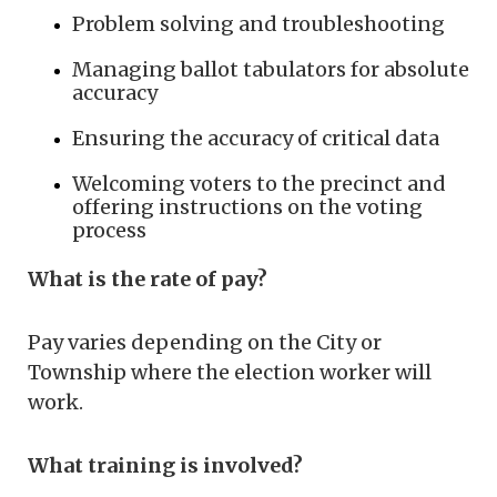
Problem solving and troubleshooting
Managing ballot tabulators for absolute
accuracy
Ensuring the accuracy of critical data
Welcoming voters to the precinct and
offering instructions on the voting
process
What is the rate of pay?
Pay varies depending on the City or
Township where the election worker will
work.
What training is involved?