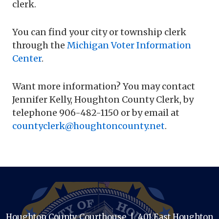
clerk.
You can find your city or township clerk
through the
Michigan Voter Information
Center
.
Want more information? You may contact
Jennifer Kelly, Houghton County Clerk, by
telephone 906-482-1150 or by email at
countyclerk@houghtoncounty.net
.
Houghton County Courthouse | 401 East Houghton