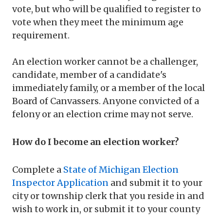
vote, but who will be qualified to register to
vote when they meet the minimum age
requirement.
An election worker cannot be a challenger,
candidate, member of a candidate's
immediately family, or a member of the local
Board of Canvassers. Anyone convicted of a
felony or an election crime may not serve.
How do I become an election worker?
Complete a
State of Michigan Election
Inspector Application
and submit it to your
city or township clerk that you reside in and
wish to work in, or submit it to your county