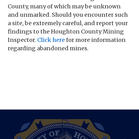
County, many of which may be unknown
and unmarked. Should you encounter such
a site, be extremely careful, and report your
findings to the Houghton County Mining
Inspector.
Click here
for more information
regarding abandoned mines.