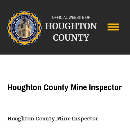
Houghton County Mine Inspector
Houghton County Mine Inspector