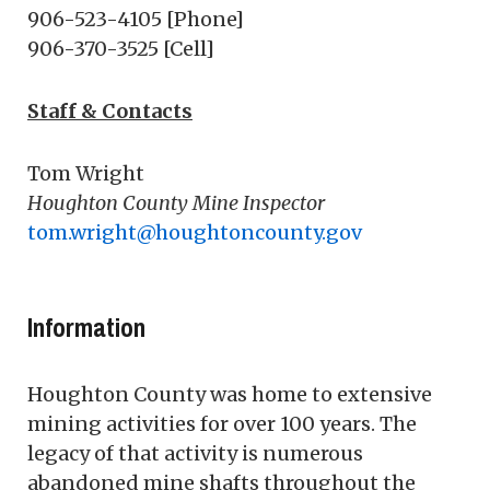
906-523-4105 [Phone]
906-370-3525 [Cell]
Staff & Contacts
Tom Wright
Houghton County Mine Inspector
tom.wright@houghtoncounty.gov
Information
Houghton County was home to extensive
mining activities for over 100 years. The
legacy of that activity is numerous
abandoned mine shafts throughout the