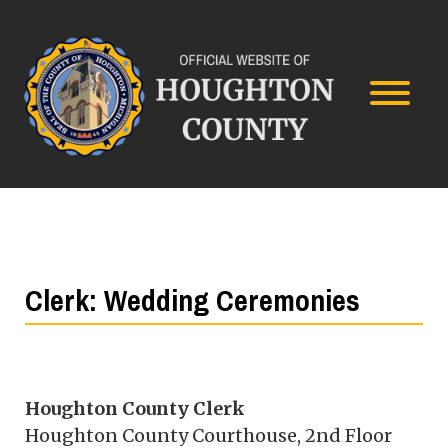
Clerk: Wedding Ceremonies
Houghton County Clerk
Houghton County Courthouse, 2nd Floor