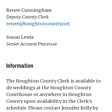
Renee Cunningham
Deputy County Clerk
renee@houghtoncounty.net
Susan Lewis
Senior Account Processor
Information
The Houghton County Clerk is available to
do weddings at the Houghton County
Courthouse or anywhere in Houghton
County upon availability in the Clerk's
schedule. Please contact Jennifer Kelly by