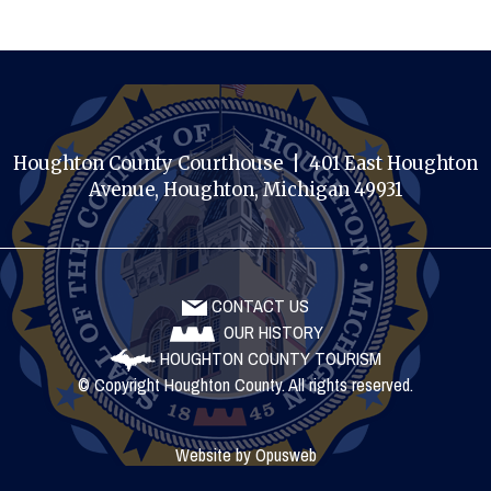
Houghton County Courthouse | 401 East Houghton
Avenue, Houghton, Michigan 49931
CONTACT US
OUR HISTORY
HOUGHTON COUNTY TOURISM
© Copyright Houghton County. All rights reserved.
Website by
Opusweb