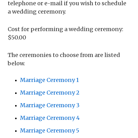
telephone or e-mail if you wish to schedule
a wedding ceremony.
Cost for performing a wedding ceremony:
$50.00
The ceremonies to choose from are listed
below.
Marriage Ceremony 1
Marriage Ceremony 2
Marriage Ceremony 3
Marriage Ceremony 4
Marriage Ceremony 5