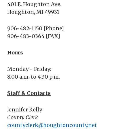
401 E. Houghton Ave.
Houghton, MI 49931
906-482-1150 [Phone]
906-483-0364 [FAX]
Hours
Monday - Friday:
8:00 a.m. to 4:30 p.m.
Staff & Contacts
Jennifer Kelly
County Clerk
countyclerk@houghtoncounty.net