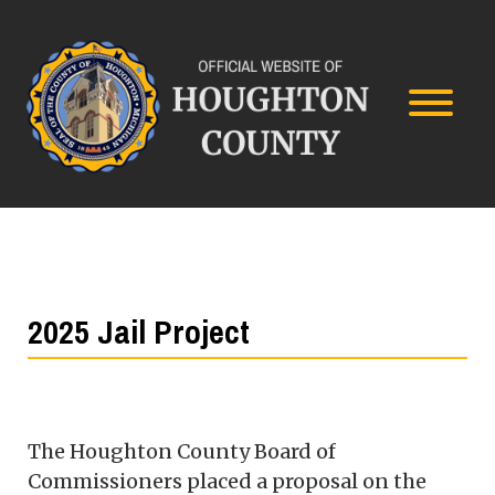
2025 Jail Project
The Houghton County Board of
Commissioners placed a proposal on the