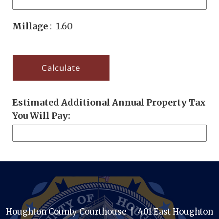
Millage
: 1.60
Estimated Additional Annual Property Tax
You Will Pay:
Houghton County Courthouse | 401 East Houghton