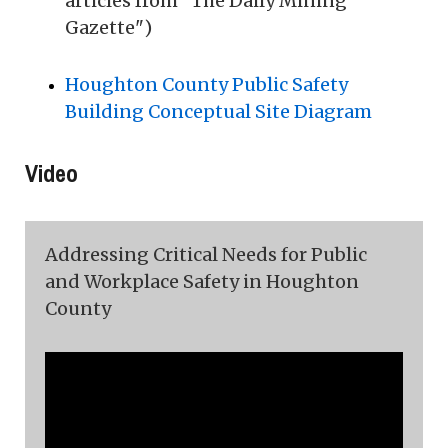
articles from "The Daily Mining
Gazette")
Houghton County Public Safety
Building Conceptual Site Diagram
Video
Addressing Critical Needs for Public
and Workplace Safety in Houghton
County