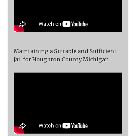
Maintaining a Suitable and Sufficient
Jail for Houghton County Michigan