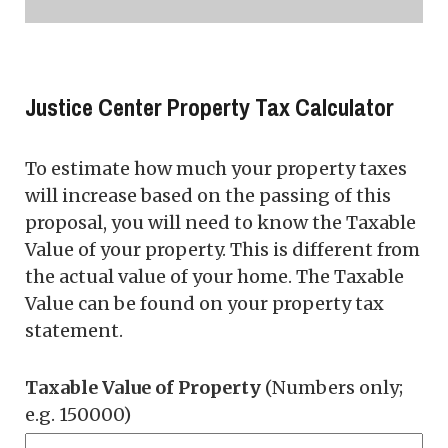
Justice Center Property Tax Calculator
To estimate how much your property taxes
will increase based on the passing of this
proposal, you will need to know the Taxable
Value of your property. This is different from
the actual value of your home. The Taxable
Value can be found on your property tax
statement.
Taxable Value of Property
(Numbers only;
e.g. 150000)