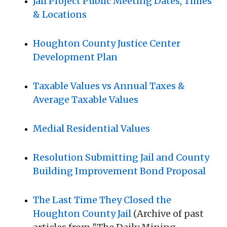
Jail Project Public Meeting Dates, Times
& Locations
Houghton County Justice Center
Development Plan
Taxable Values vs Annual Taxes &
Average Taxable Values
Medial Residential Values
Resolution Submitting Jail and County
Building Improvement Bond Proposal
The Last Time They Closed the
Houghton County Jail
(Archive of past