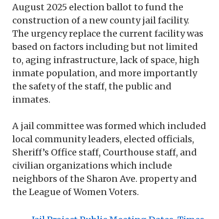
August 2025 election ballot to fund the
construction of a new county jail facility.
The urgency replace the current facility was
based on factors including but not limited
to, aging infrastructure, lack of space, high
inmate population, and more importantly
the safety of the staff, the public and
inmates.
A jail committee was formed which included
local community leaders, elected officials,
Sheriff’s Office staff, Courthouse staff, and
civilian organizations which include
neighbors of the Sharon Ave. property and
the League of Women Voters.