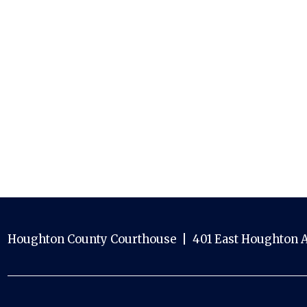
Houghton County Courthouse | 401 East Houghton A