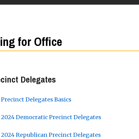
ling for Office
cinct Delegates
Precinct Delegates Basics
2024 Democratic Precinct Delegates
2024 Republican Precinct Delegates