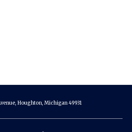
venue, Houghton, Michigan 49931