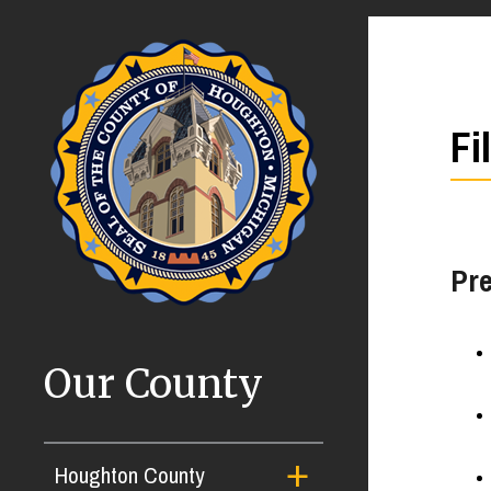
Fi
Pre
Our County
Houghton County