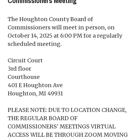
Commissioners Meeting
The Houghton County Board of
Commissioners will meet in person, on
October 14, 2025 at 6:00 PM for a regularly
scheduled meeting.
Circuit Court
3rd floor
Courthouse
401 E Houghton Ave
Houghton, MI 49931
PLEASE NOTE: DUE TO LOCATION CHANGE,
THE REGULAR BOARD OF
COMMISSIONERS' MEETINGS VIRTUAL
ACCESS WILL BE THROUGH ZOOM MOVING