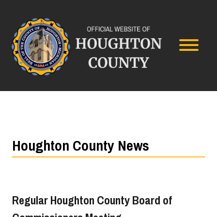
Houghton County News
Regular Houghton County Board of