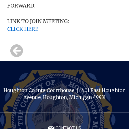
FORWARD:
LINK TO JOIN MEETING:
CLICK HERE
Houghton County Courthouse | 401 East Houghton
Avenue, Houghton, Michigan 49931
CONTACT US