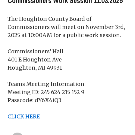
Commissioners Work Session 11.03.2025
The Houghton County Board of
Commissioners will meet on November 3rd,
2025 at 10:00AM for a public work session.
Commissioners' Hall
401 E Houghton Ave
Houghton, MI 49931
Teams Meeting Information:
Meeting ID: 245 624 215 152 9
Passcode: dY6X4iQ3
CLICK HERE