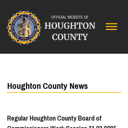
Houghton County News
Regular Houghton County Board of