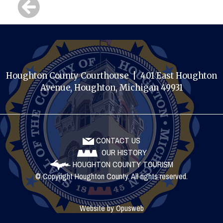
Houghton County Courthouse | 401 East Houghton
Avenue, Houghton, Michigan 49931
CONTACT US
OUR HISTORY
HOUGHTON COUNTY TOURISM
© Copyright Houghton County. All rights reserved.
Website by
Opusweb