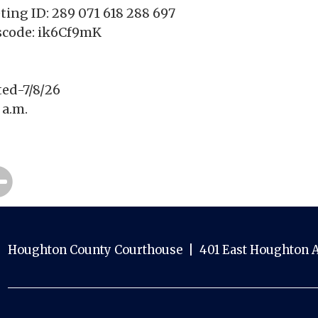
ing ID: 289 071 618 288 697
scode: ik6Cf9mK
ted-7/8/26
 a.m.
Houghton County Courthouse | 401 East Houghton A