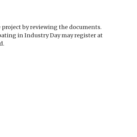
e project by reviewing the documents.
pating in Industry Day may register at
d.