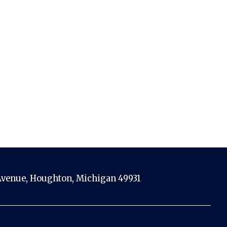
venue, Houghton, Michigan 49931