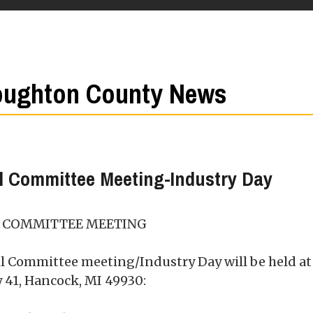
ughton County News
l Committee Meeting-Industry Day
L COMMITTEE MEETING
il Committee meeting/Industry Day will be held at
 41, Hancock, MI 49930: